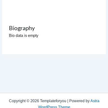
Biography
Bio data is empty
Copyright © 2026 Templateforyou | Powered by
Astra
WordPress Theme