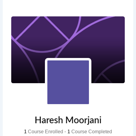
Skip
to
content
Haresh Moorjani
1
Course Enrolled
•
1
Course Completed