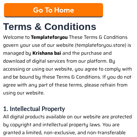
Go To Home
Terms & Conditions
Welcome to
Templateforyou
These Terms & Conditions
govern your use of our website (templateforyou.store) is
managed by
Krishana bai
and the purchase and
download of digital services from our platform. By
accessing or using our website, you agree to comply with
and be bound by these Terms & Conditions. If you do not
agree with any part of these terms, please refrain from
using our website.
1. Intellectual Property
All digital products available on our website are protected
by copyright and intellectual property laws. You are
granted a limited, non-exclusive, and non-transferable