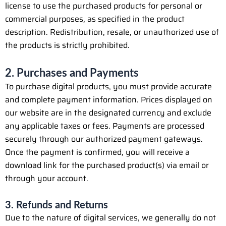
license to use the purchased products for personal or
commercial purposes, as specified in the product
description. Redistribution, resale, or unauthorized use of
the products is strictly prohibited.
2. Purchases and Payments
To purchase digital products, you must provide accurate
and complete payment information. Prices displayed on
our website are in the designated currency and exclude
any applicable taxes or fees. Payments are processed
securely through our authorized payment gateways.
Once the payment is confirmed, you will receive a
download link for the purchased product(s) via email or
through your account.
3. Refunds and Returns
Due to the nature of digital services, we generally do not