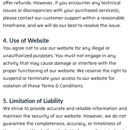
offer refunds. However, if you encounter any technical
issues or discrepancies with your purchased service(s),
please contact our customer support within a reasonable
timeframe, and we will do our best to resolve the issue.
4. Use of Website
You agree not to use our website for any illegal or
unauthorized purposes. You must not engage in any
activity that may cause damage or interfere with the
proper functioning of our website. We reserve the right to
suspend or terminate your access to our website for
violation of these Terms & Conditions.
5. Limitation of Liability
We strive to provide accurate and reliable information and
maintain the security of our website. However, we do not
guarantee the completeness, accuracy, or timeliness of