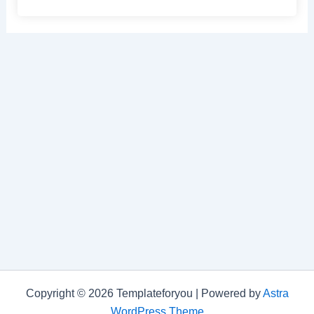
Copyright © 2026 Templateforyou | Powered by
Astra
WordPress Theme