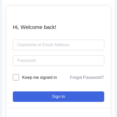
Skip
to
content
Hi, Welcome back!
Keep me signed in
Forgot Password?
Sign In